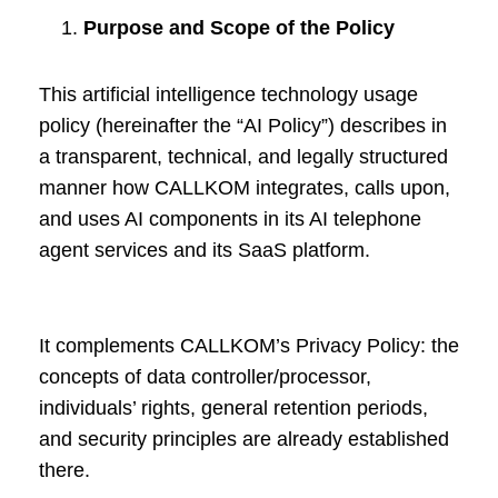
Purpose and Scope of the Policy
This artificial intelligence technology usage
policy (hereinafter the “AI Policy”) describes in
a transparent, technical, and legally structured
manner how CALLKOM integrates, calls upon,
and uses AI components in its AI telephone
agent services and its SaaS platform.
It complements CALLKOM’s Privacy Policy: the
concepts of data controller/processor,
individuals’ rights, general retention periods,
and security principles are already established
there.