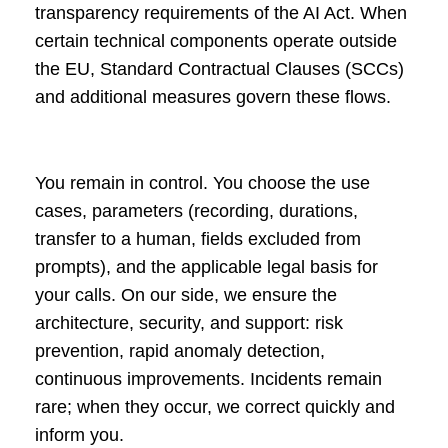
transparency requirements of the AI Act. When
certain technical components operate outside
the EU, Standard Contractual Clauses (SCCs)
and additional measures govern these flows.
You remain in control. You choose the use
cases, parameters (recording, durations,
transfer to a human, fields excluded from
prompts), and the applicable legal basis for
your calls. On our side, we ensure the
architecture, security, and support: risk
prevention, rapid anomaly detection,
continuous improvements. Incidents remain
rare; when they occur, we correct quickly and
inform you.