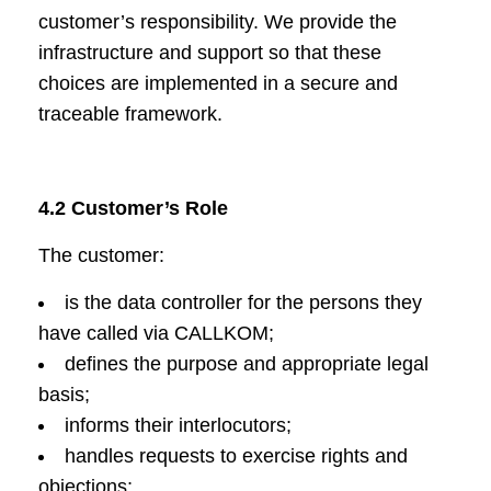
customer’s responsibility. We provide the
infrastructure and support so that these
choices are implemented in a secure and
traceable framework.
4.2 Customer’s Role
The customer:
is the data controller for the persons they
have called via CALLKOM;
defines the purpose and appropriate legal
basis;
informs their interlocutors;
handles requests to exercise rights and
objections;