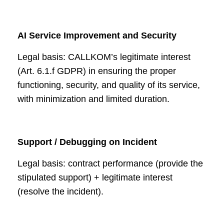
AI Service Improvement and Security
Legal basis: CALLKOM’s legitimate interest
(Art. 6.1.f GDPR) in ensuring the proper
functioning, security, and quality of its service,
with minimization and limited duration.
Support / Debugging on Incident
Legal basis: contract performance (provide the
stipulated support) + legitimate interest
(resolve the incident).