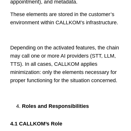
appointment), and metadata.
These elements are stored in the customer’s
environment within CALLKOM’s infrastructure.
Depending on the activated features, the chain
may call one or more AI providers (STT, LLM,
TTS). In all cases, CALLKOM applies
minimization: only the elements necessary for
proper functioning for the situation concerned.
Roles and Responsibilities
4.1 CALLKOM’s Role