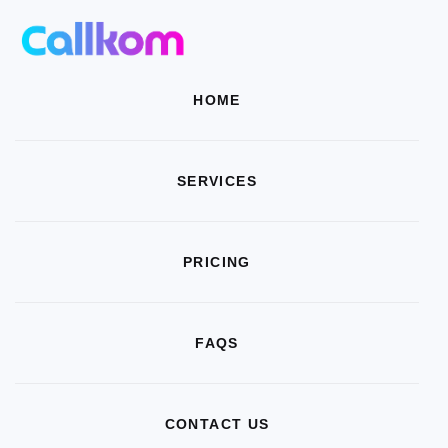
HOME
SERVICES
PRICING
FAQS
CONTACT US