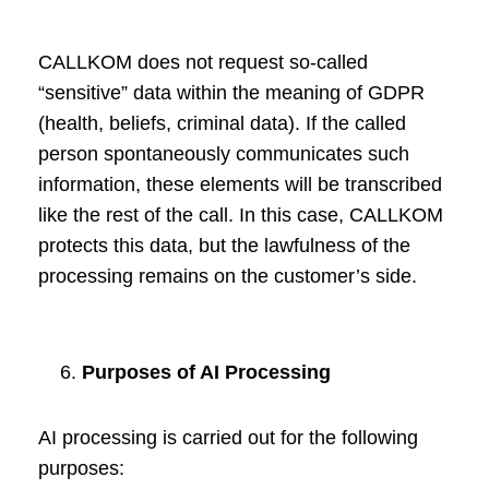
CALLKOM does not request so-called
“sensitive” data within the meaning of GDPR
(health, beliefs, criminal data). If the called
person spontaneously communicates such
information, these elements will be transcribed
like the rest of the call. In this case, CALLKOM
protects this data, but the lawfulness of the
processing remains on the customer’s side.
Purposes of AI Processing
AI processing is carried out for the following
purposes: