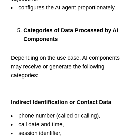
configures the AI agent proportionately.
Categories of Data Processed by AI
Components
Depending on the use case, AI components
may receive or generate the following
categories:
Indirect Identification or Contact Data
phone number (called or calling),
call date and time,
session identifier,