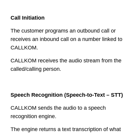
Call Initiation
The customer programs an outbound call or
receives an inbound call on a number linked to
CALLKOM.
CALLKOM receives the audio stream from the
called/calling person.
Speech Recognition (Speech-to-Text – STT)
CALLKOM sends the audio to a speech
recognition engine.
The engine returns a text transcription of what