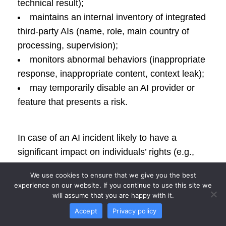
technical result);
maintains an internal inventory of integrated
third-party AIs (name, role, main country of
processing, supervision);
monitors abnormal behaviors (inappropriate
response, inappropriate content, context leak);
may temporarily disable an AI provider or
feature that presents a risk.
In case of an AI incident likely to have a
significant impact on individuals’ rights (e.g.,
insulting response, disclosure of a fragment of
We use cookies to ensure that we give you the best
another call), CALLKOM:
experience on our website. If you continue to use this site we
will assume that you are happy with it.
analyzes the incident,
Accept
Privacy policy
informs the affected customer,