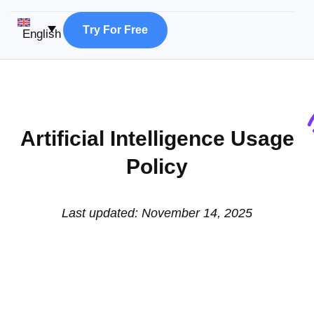
T
r
y
F
o
r
F
r
e
e
English
Artificial Intelligence Usage
Policy
Last updated: November 14, 2025