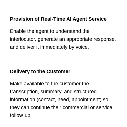
Provision of Real-Time AI Agent Service
Enable the agent to understand the
interlocutor, generate an appropriate response,
and deliver it immediately by voice.
Delivery to the Customer
Make available to the customer the
transcription, summary, and structured
information (contact, need, appointment) so
they can continue their commercial or service
follow-up.