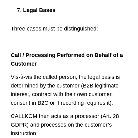
Legal Bases
Three cases must be distinguished:
Call / Processing Performed on Behalf of a
Customer
Vis-à-vis the called person, the legal basis is
determined by the customer (B2B legitimate
interest, contract with their own customer,
consent in B2C or if recording requires it).
CALLKOM then acts as a processor (Art. 28
GDPR) and processes on the customer’s
instruction.