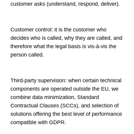
customer asks (understand, respond, deliver).
Customer control: it is the customer who
decides who is called, why they are called, and
therefore what the legal basis is vis-à-vis the
person called.
Third-party supervision: when certain technical
components are operated outside the EU, we
combine data minimization, Standard
Contractual Clauses (SCCs), and selection of
solutions offering the best level of performance
compatible with GDPR.