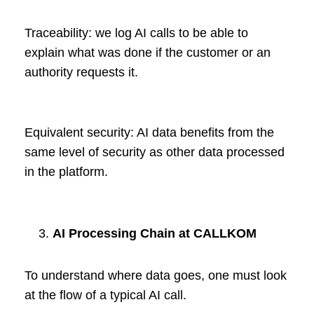
Traceability: we log AI calls to be able to
explain what was done if the customer or an
authority requests it.
Equivalent security: AI data benefits from the
same level of security as other data processed
in the platform.
AI Processing Chain at CALLKOM
To understand where data goes, one must look
at the flow of a typical AI call.