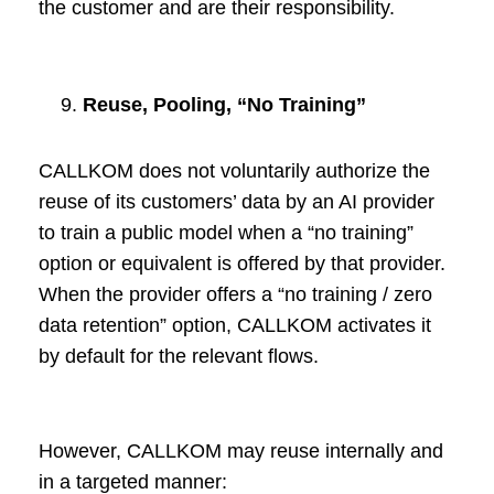
the customer and are their responsibility.
Reuse, Pooling, “No Training”
CALLKOM does not voluntarily authorize the
reuse of its customers’ data by an AI provider
to train a public model when a “no training”
option or equivalent is offered by that provider.
When the provider offers a “no training / zero
data retention” option, CALLKOM activates it
by default for the relevant flows.
However, CALLKOM may reuse internally and
in a targeted manner: