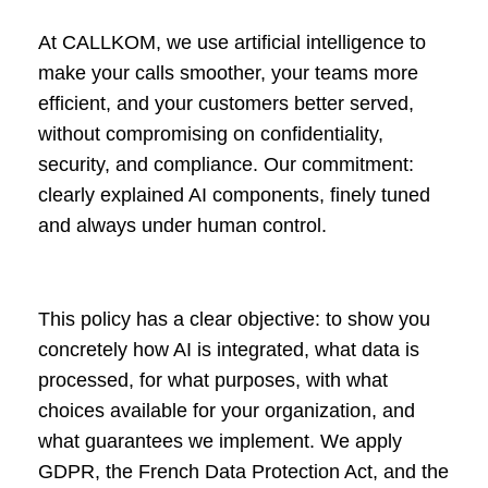
At CALLKOM, we use artificial intelligence to
make your calls smoother, your teams more
efficient, and your customers better served,
without compromising on confidentiality,
security, and compliance. Our commitment:
clearly explained AI components, finely tuned
and always under human control.
This policy has a clear objective: to show you
concretely how AI is integrated, what data is
processed, for what purposes, with what
choices available for your organization, and
what guarantees we implement. We apply
GDPR, the French Data Protection Act, and the