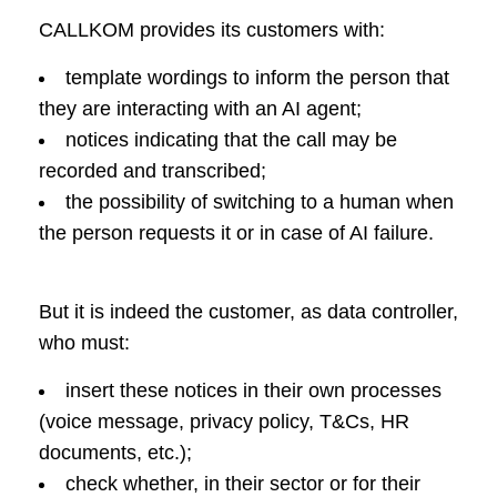
CALLKOM provides its customers with:
template wordings to inform the person that
they are interacting with an AI agent;
notices indicating that the call may be
recorded and transcribed;
the possibility of switching to a human when
the person requests it or in case of AI failure.
But it is indeed the customer, as data controller,
who must:
insert these notices in their own processes
(voice message, privacy policy, T&Cs, HR
documents, etc.);
check whether, in their sector or for their