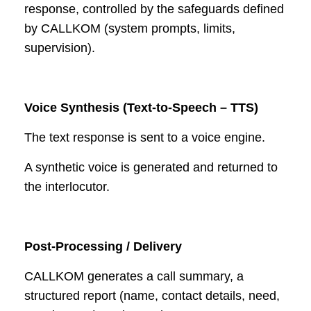
response, controlled by the safeguards defined
by CALLKOM (system prompts, limits,
supervision).
Voice Synthesis (Text-to-Speech – TTS)
The text response is sent to a voice engine.
A synthetic voice is generated and returned to
the interlocutor.
Post-Processing / Delivery
CALLKOM generates a call summary, a
structured report (name, contact details, need,