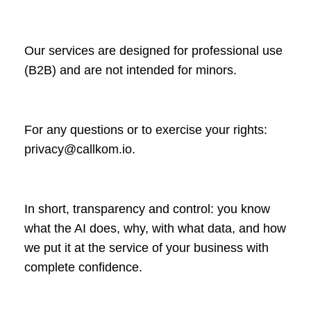
Our services are designed for professional use
(B2B) and are not intended for minors.
For any questions or to exercise your rights:
privacy@callkom.io
.
In short, transparency and control: you know
what the AI does, why, with what data, and how
we put it at the service of your business with
complete confidence.