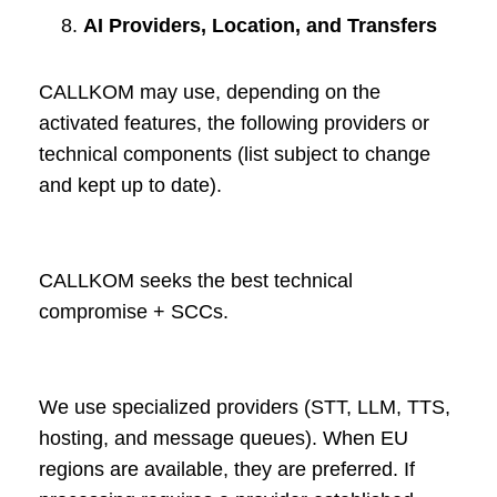
AI Providers, Location, and Transfers
CALLKOM may use, depending on the
activated features, the following providers or
technical components (list subject to change
and kept up to date).
CALLKOM seeks the best technical
compromise + SCCs.
We use specialized providers (STT, LLM, TTS,
hosting, and message queues). When EU
regions are available, they are preferred. If