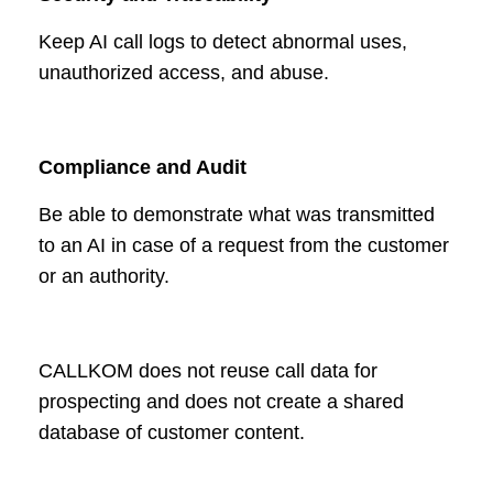
Keep AI call logs to detect abnormal uses,
unauthorized access, and abuse.
Compliance and Audit
Be able to demonstrate what was transmitted
to an AI in case of a request from the customer
or an authority.
CALLKOM does not reuse call data for
prospecting and does not create a shared
database of customer content.