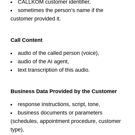
CALLKOM customer identifier,
sometimes the person’s name if the
customer provided it.
Call Content
audio of the called person (voice),
audio of the AI agent,
text transcription of this audio.
Business Data Provided by the Customer
response instructions, script, tone,
business documents or parameters
(schedules, appointment procedure, customer
type),