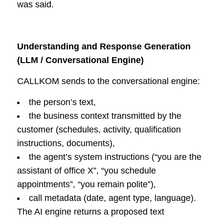
was said.
Understanding and Response Generation
(LLM / Conversational Engine)
CALLKOM sends to the conversational engine:
the person’s text,
the business context transmitted by the
customer (schedules, activity, qualification
instructions, documents),
the agent’s system instructions (“you are the
assistant of office X”, “you schedule
appointments”, “you remain polite”),
call metadata (date, agent type, language).
The AI engine returns a proposed text