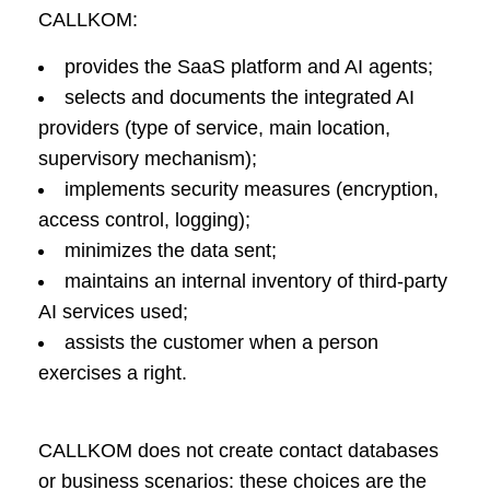
CALLKOM:
provides the SaaS platform and AI agents;
selects and documents the integrated AI
providers (type of service, main location,
supervisory mechanism);
implements security measures (encryption,
access control, logging);
minimizes the data sent;
maintains an internal inventory of third-party
AI services used;
assists the customer when a person
exercises a right.
CALLKOM does not create contact databases
or business scenarios: these choices are the