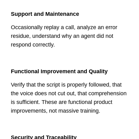
Support and Maintenance
Occasionally replay a call, analyze an error
residue, understand why an agent did not
respond correctly.
Functional Improvement and Quality
Verify that the script is properly followed, that
the voice does not cut out, that comprehension
is sufficient. These are functional product
improvements, not massive training.
Security and Traceability