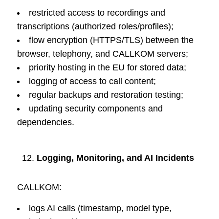
restricted access to recordings and
transcriptions (authorized roles/profiles);
flow encryption (HTTPS/TLS) between the
browser, telephony, and CALLKOM servers;
priority hosting in the EU for stored data;
logging of access to call content;
regular backups and restoration testing;
updating security components and
dependencies.
Logging, Monitoring, and AI Incidents
CALLKOM:
logs AI calls (timestamp, model type,