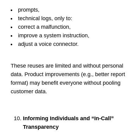
prompts,
technical logs, only to:
correct a malfunction,
improve a system instruction,
adjust a voice connector.
These reuses are limited and without personal
data. Product improvements (e.g., better report
format) may benefit everyone without pooling
customer data.
Informing Individuals and “In-Call”
Transparency