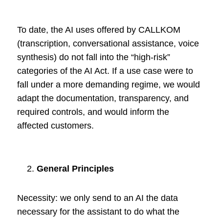
To date, the AI uses offered by CALLKOM
(transcription, conversational assistance, voice
synthesis) do not fall into the “high-risk”
categories of the AI Act. If a use case were to
fall under a more demanding regime, we would
adapt the documentation, transparency, and
required controls, and would inform the
affected customers.
General Principles
Necessity: we only send to an AI the data
necessary for the assistant to do what the