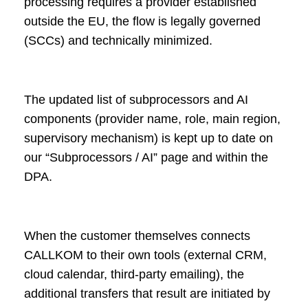
processing requires a provider established
outside the EU, the flow is legally governed
(SCCs) and technically minimized.
The updated list of subprocessors and AI
components (provider name, role, main region,
supervisory mechanism) is kept up to date on
our “Subprocessors / AI” page and within the
DPA.
When the customer themselves connects
CALLKOM to their own tools (external CRM,
cloud calendar, third-party emailing), the
additional transfers that result are initiated by