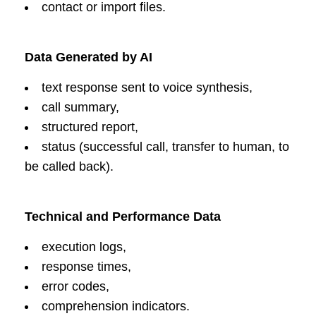
contact or import files.
Data Generated by AI
text response sent to voice synthesis,
call summary,
structured report,
status (successful call, transfer to human, to
be called back).
Technical and Performance Data
execution logs,
response times,
error codes,
comprehension indicators.