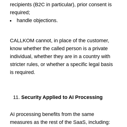
recipients (B2C in particular), prior consent is
required;
handle objections.
CALLKOM cannot, in place of the customer,
know whether the called person is a private
individual, whether they are in a country with
stricter rules, or whether a specific legal basis
is required.
Security Applied to AI Processing
AI processing benefits from the same
measures as the rest of the SaaS, including: