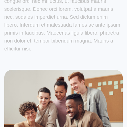
congue orci nec mi luctus, ut faucibus mauris
scelerisque. Donec orci lorem, volutpat a mauris
nec, sodales imperdiet urna. Sed dictum enim
libero. Interdum et malesuada fames ac ante ipsum
primis in faucibus. Maecenas ligula libero, pharetra
non dolor et, tempor bibendum magna. Mauris a
efficitur nisi.