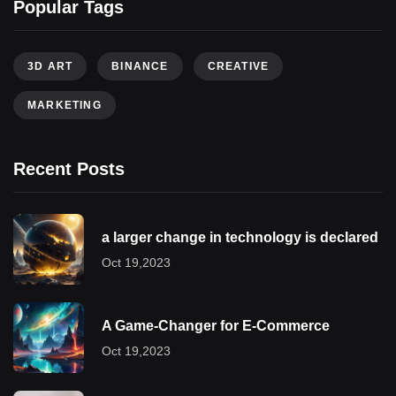
Popular Tags
3D ART
BINANCE
CREATIVE
MARKETING
Recent Posts
a larger change in technology is declared
Oct 19,2023
A Game-Changer for E-Commerce
Oct 19,2023