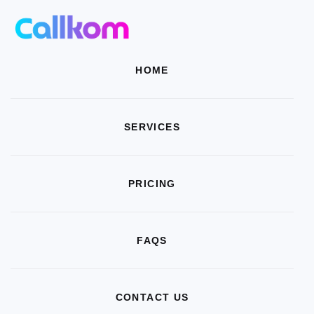
HOME
SERVICES
PRICING
FAQS
CONTACT US