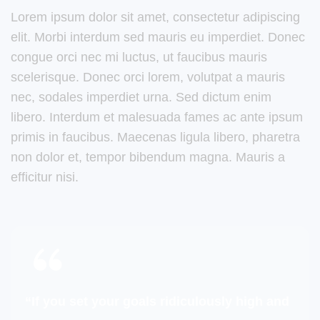
Lorem ipsum dolor sit amet, consectetur adipiscing
elit. Morbi interdum sed mauris eu imperdiet. Donec
congue orci nec mi luctus, ut faucibus mauris
scelerisque. Donec orci lorem, volutpat a mauris
nec, sodales imperdiet urna. Sed dictum enim
libero. Interdum et malesuada fames ac ante ipsum
primis in faucibus. Maecenas ligula libero, pharetra
non dolor et, tempor bibendum magna. Mauris a
efficitur nisi.
“If you set your goals ridiculously high and