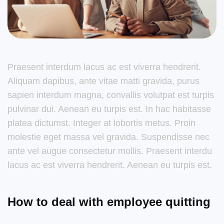
Praesent interdum lacus ac est viverra hendrerit.
Aliquam dapibus, ante vitae matti gravida, purus
sapien interdum magna, convallis volutpat est turpis
pulvinar dui. Aenean eu turpis est. In hac habitasse
platea dictumst. Integer at lobortis metus. Proin
molestie eget massa vel gravida. Suspendisse nec
ante vel augue consectetur mollis. Praesent interdu
lacus ac est viverra hendrerit. Aenean eu turpis est.
How to deal with employee quitting