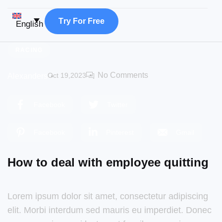
T
r
y
F
o
r
F
r
e
e
English
RACING
No Comments
Oct 19,2023
Alexanders
Facebook
Twitter
Facebook
Pinterest
Gmail
How to deal with employee quitting
Lorem ipsum dolor sit amet, consectetur adipiscing
elit. Morbi interdum sed mauris eu imperdiet. Donec