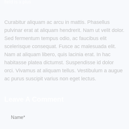
field is a plus
Curabitur aliquam ac arcu in mattis. Phasellus
pulvinar erat at aliquam hendrerit. Nam ut velit dolor.
Sed fermentum tempus odio, ac faucibus elit
scelerisque consequat. Fusce ac malesuada elit.
Nam at aliquam libero, quis lacinia erat. In hac
habitasse platea dictumst. Suspendisse id dolor
orci. Vivamus at aliquam tellus. Vestibulum a augue
ac purus suscipit varius non eget lectus.
Leave A Comment