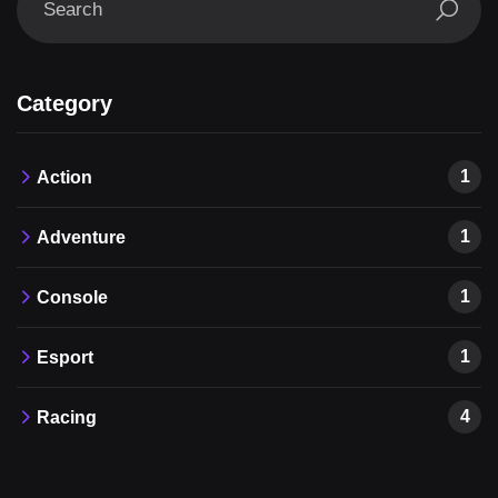
Category
1
Action
1
Adventure
1
Console
1
Esport
4
Racing