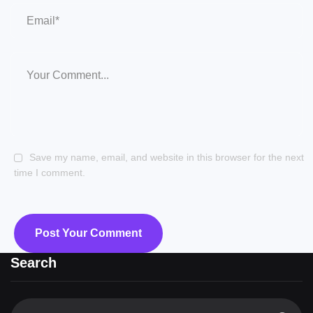
Save my name, email, and website in this browser for the next
time I comment.
Search