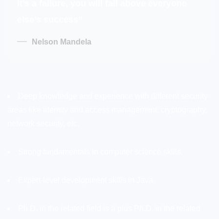
it’s a failure, you will fail above everyone
else’s success”
Nelson Mandela
Deep knowledge and experience with different security
areas like identity and access management, cryptography,
network security, etc.
Strong fundamentals in computer science skills.
Expert-level development skills in Java
Ph.D. in the related field is a plus Ph.D. in the related